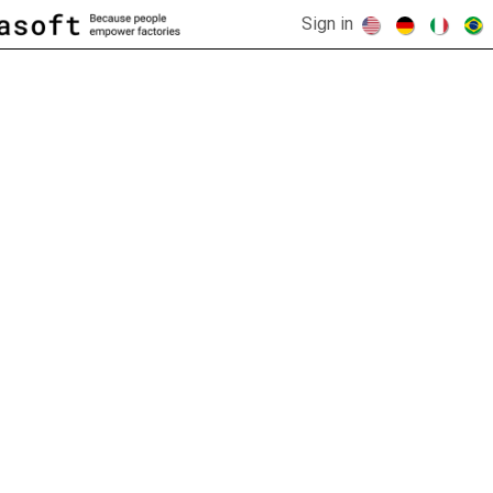
Sign in